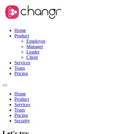
Home
Product
Employee
Manager
Leader
Client
Services
Team
Pricing
Home
Product
Services
Team
Pricing
Security
Let's try