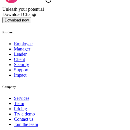
Unleash your potential
Download Changr
Download now
Product
Employee
Manager
Leader
Client
Security
Support
Impact
Company
Services
Team
Pricing
Try a demo
Contact us
Join the team