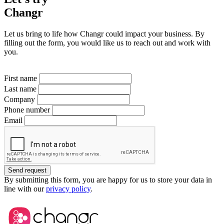
Changr
Let us bring to life how Changr could impact your business. By
filling out the form, you would like us to reach out and work with
you.
First name
Last name
Company
Phone number
Email
Send request
By submitting this form, you are happy for us to store your data in
line with our
privacy policy
.