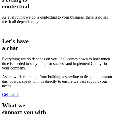
contextual
As everything we do is contextual to your business, there is no set
fee. It all depends on you.
Let's have
a
chat
Everything we do depends on you. It all comes down to how much
time is needed to set you up for success and implement Changr in
your company.
As the work can range from building a storyline to designing custom
dashboards, speak with us directly to ensure we best support your
needs.
Get started
What we
support
you with