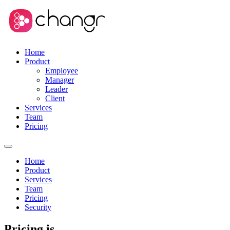
Home
Product
Employee
Manager
Leader
Client
Services
Team
Pricing
Home
Product
Services
Team
Pricing
Security
Pricing is