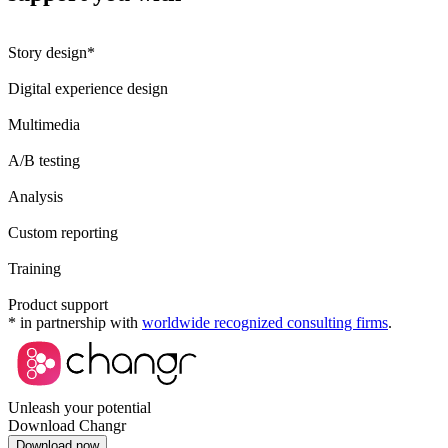
Story design*
Digital experience design
Multimedia
A/B testing
Analysis
Custom reporting
Training
Product support
* in partnership with
worldwide recognized consulting firms
.
Unleash your potential
Download Changr
Download now