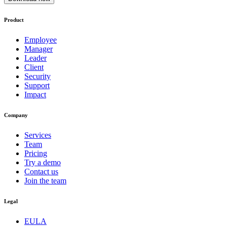
Product
Employee
Manager
Leader
Client
Security
Support
Impact
Company
Services
Team
Pricing
Try a demo
Contact us
Join the team
Legal
EULA