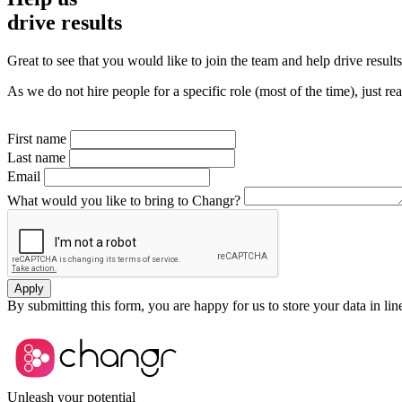
drive results
Great to see that you would like to join the team and help drive result
As we do not hire people for a specific role (most of the time), just r
First name
Last name
Email
What would you like to bring to Changr?
Apply
By submitting this form, you are happy for us to store your data in li
Unleash your potential