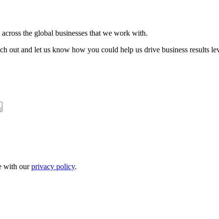
s across the global businesses that we work with.
each out and let us know how you could help us drive business results lev
ne with our
privacy policy
.