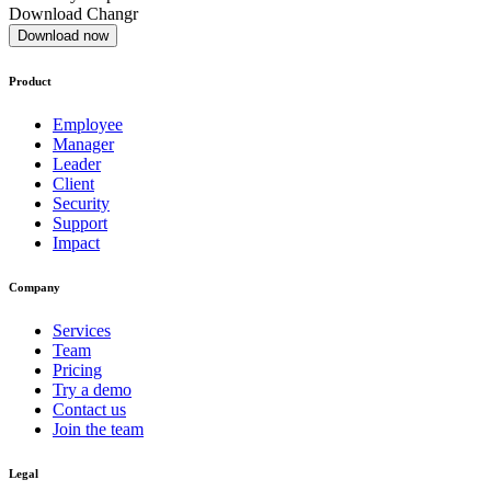
Download Changr
Download now
Product
Employee
Manager
Leader
Client
Security
Support
Impact
Company
Services
Team
Pricing
Try a demo
Contact us
Join the team
Legal