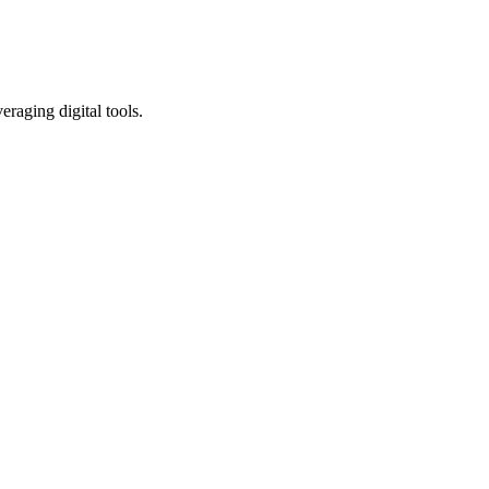
eraging digital tools.