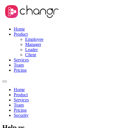
Home
Product
Employee
Manager
Leader
Client
Services
Team
Pricing
Home
Product
Services
Team
Pricing
Security
Help us